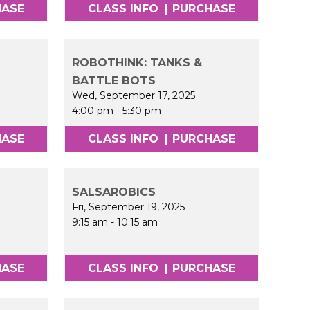
HASE
CLASS INFO
|
PURCHASE
ROBOTHINK: TANKS &
BATTLE BOTS
Wed, September 17, 2025
4:00 pm
-
5:30 pm
HASE
CLASS INFO
|
PURCHASE
SALSAROBICS
Fri, September 19, 2025
9:15 am
-
10:15 am
HASE
CLASS INFO
|
PURCHASE