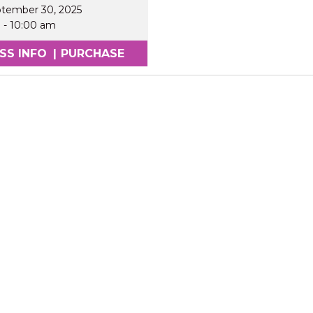
ptember 30, 2025
m
-
10:00 am
SS INFO
|
PURCHASE