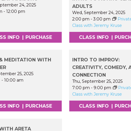
ptember 24, 2025
ADULTS
m
-
12:00 pm
Wed, September 24, 2025
2:00 pm
-
3:00 pm
Privat
Class with Jeremy Kruse
SS INFO
|
PURCHASE
CLASS INFO
|
PURC
& MEDITATION WITH
INTRO TO IMPROV:
FER
CREATIVITY, COMEDY, 
ptember 25, 2025
CONNECTION
m
-
10:00 am
Thu, September 25, 2025
7:00 pm
-
9:00 pm
Privat
Class with Jeremy Kruse
SS INFO
|
PURCHASE
CLASS INFO
|
PURC
WITH ARETA