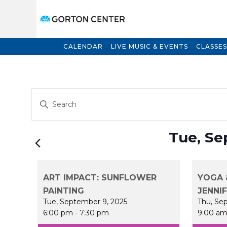
CALENDAR
LIVE MUSIC & EVENTS
CLASSES
Events
Enter
Search
Keyword.
and
Search
for
Views
Tue, Se
Events
Navigation
by
Keyword.
ART IMPACT: SUNFLOWER
YOGA 
PAINTING
JENNI
Tue, September 9, 2025
Thu, Se
6:00 pm
-
7:30 pm
9:00 a