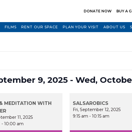
DONATE NOW
BUY A G
FILMS
RENT OUR SPACE
PLAN YOUR VISIT
ABOUT US
Select
ptember 9, 2025
 - 
Wed, October
date.
& MEDITATION WITH
SALSAROBICS
Fri, September 12, 2025
FER
9:15 am
-
10:15 am
ptember 11, 2025
m
-
10:00 am