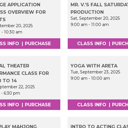
GE APPLICATION
MR. V.’S FALL SATURDA
SS OVERVIEW FOR
PRODUCTION
Sat, September 20, 2025
TS
9:00 am
-
11:00 am
ptember 20, 2025
m
-
10:30 am
SS INFO
|
PURCHASE
CLASS INFO
|
PURC
AL THEATER
YOGA WITH ARETA
Tue, September 23, 2025
RMANCE CLASS FOR
9:00 am
-
10:00 am
8 TO 14
ptember 22, 2025
m
-
6:30 pm
SS INFO
|
PURCHASE
CLASS INFO
|
PURC
PLAY MAHJONG
INTRO TO ACTING CLA