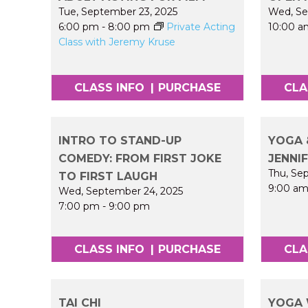
Tue, September 23, 2025
Wed, Se
6:00 pm
-
8:00 pm
Private Acting
10:00 a
Class with Jeremy Kruse
CLASS INFO
|
PURCHASE
CLA
INTRO TO STAND-UP
YOGA 
COMEDY: FROM FIRST JOKE
JENNI
Thu, Se
TO FIRST LAUGH
9:00 a
Wed, September 24, 2025
7:00 pm
-
9:00 pm
CLASS INFO
|
PURCHASE
CLA
TAI CHI
YOGA 