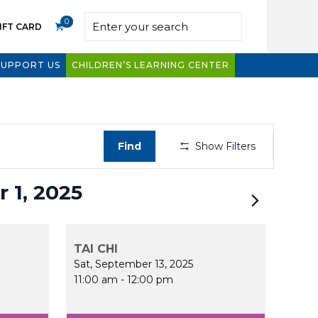
0
IFT CARD
SUPPORT US
CHILDREN’S LEARNING CENTER
Even
Find
Show Filters
View
Navig
 1, 2025
TAI CHI
Sat, September 13, 2025
11:00 am
-
12:00 pm