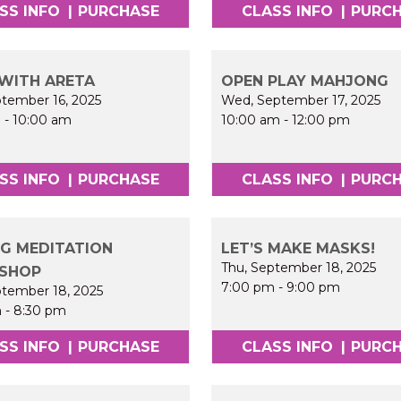
SS INFO
|
PURCHASE
CLASS INFO
|
PURC
WITH ARETA
OPEN PLAY MAHJONG
ptember 16, 2025
Wed, September 17, 2025
m
-
10:00 am
10:00 am
-
12:00 pm
SS INFO
|
PURCHASE
CLASS INFO
|
PURC
G MEDITATION
LET’S MAKE MASKS!
Thu, September 18, 2025
SHOP
7:00 pm
-
9:00 pm
ptember 18, 2025
m
-
8:30 pm
SS INFO
|
PURCHASE
CLASS INFO
|
PURC