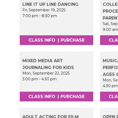
LINE IT UP LINE DANCING
COLLE
Fri, September 19, 2025
PROCE
7:00 pm
-
8:30 pm
PAREN
Sat, Se
9:00 a
CLASS INFO
|
PURCHASE
CLA
MIXED MEDIA ART
MUSIC
JOURNALING FOR KIDS
PERFO
Mon, September 22, 2025
AGES 
3:00 pm
-
4:30 pm
Mon, Se
4:30 p
CLASS INFO
|
PURCHASE
CLA
ADULT ACTING FOR FILM
OPEN 