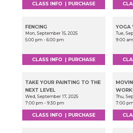
CLASS INFO
|
PURCHASE
CLA
FENCING
YOGA 
Mon, September 15, 2025
Tue, Se
5:00 pm
-
6:00 pm
9:00 a
CLASS INFO
|
PURCHASE
CLA
TAKE YOUR PAINTING TO THE
MOVIN
NEXT LEVEL
WORK
Wed, September 17, 2025
Thu, Se
7:00 pm
-
9:30 pm
7:00 p
CLASS INFO
|
PURCHASE
CLA