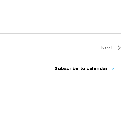
Next
Subscribe to calendar