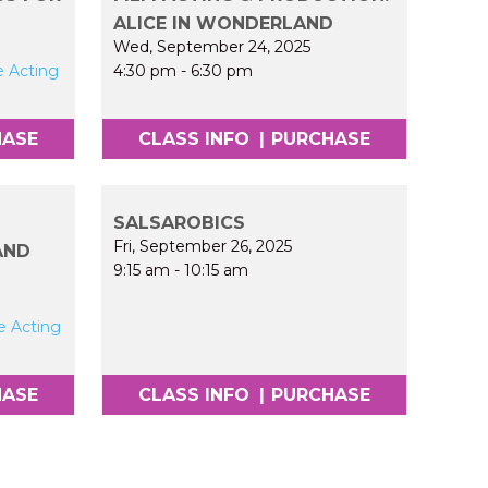
ALICE IN WONDERLAND
Wed, September 24, 2025
e Acting
4:30 pm
-
6:30 pm
HASE
CLASS INFO
|
PURCHASE
SALSAROBICS
Fri, September 26, 2025
AND
9:15 am
-
10:15 am
e Acting
HASE
CLASS INFO
|
PURCHASE