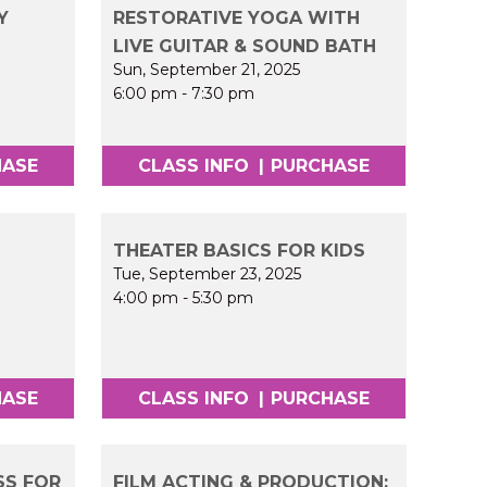
Y
RESTORATIVE YOGA WITH
LIVE GUITAR & SOUND BATH
Sun, September 21, 2025
6:00 pm
-
7:30 pm
HASE
CLASS INFO
|
PURCHASE
THEATER BASICS FOR KIDS
Tue, September 23, 2025
4:00 pm
-
5:30 pm
HASE
CLASS INFO
|
PURCHASE
SS FOR
FILM ACTING & PRODUCTION: