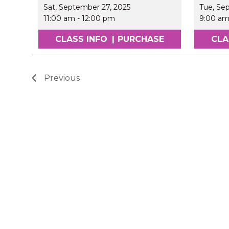
Sat, September 27, 2025
Tue, Se
11:00 am
-
12:00 pm
9:00 a
CLASS INFO
|
PURCHASE
CLA
Previous